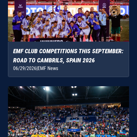
EMF CLUB COMPETITIONS THIS SEPTEMBER:
ROAD TO CAMBRILS, SPAIN 2026
06/29/2026
|
EMF News