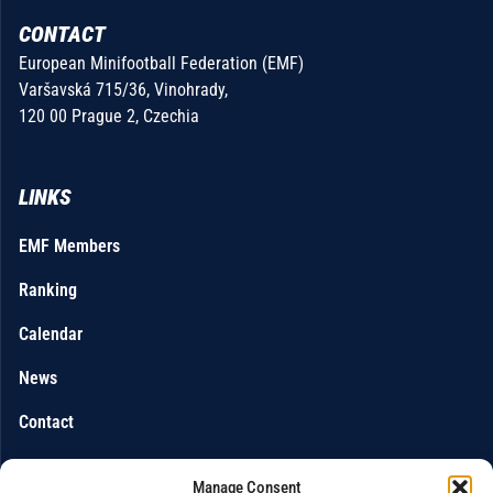
CONTACT
European Minifootball Federation (EMF)
Varšavská 715/36, Vinohrady,
120 00 Prague 2, Czechia
LINKS
EMF Members
Ranking
Calendar
News
Contact
Manage Consent