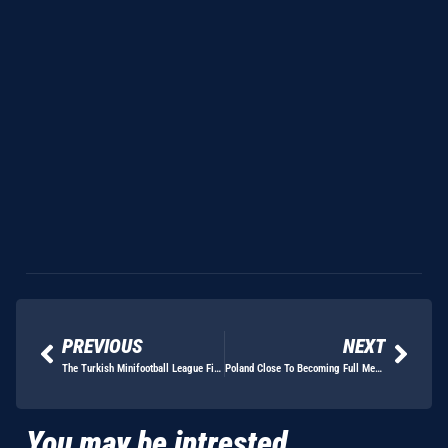
PREVIOUS
NEXT
The Turkish Minifootball League Finals Are Go!!
Poland Close To Becoming Full Members Of The EMF
You may be intrested