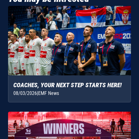
COACHES, YOUR NEXT STEP STARTS HERE!
08/03/2026
|
EMF News