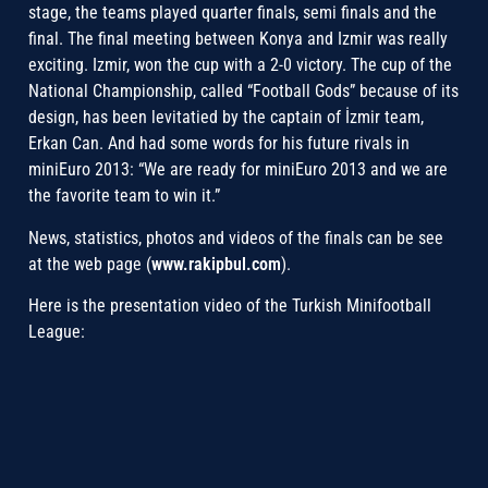
stage, the teams played quarter finals, semi finals and the
final. The final meeting between Konya and Izmir was really
exciting. Izmir, won the cup with a 2-0 victory. The cup of the
National Championship, called “Football Gods” because of its
design, has been levitatied by the captain of İzmir team,
Erkan Can. And had some words for his future rivals in
miniEuro 2013: “We are ready for miniEuro 2013 and we are
the favorite team to win it.”
News, statistics, photos and videos of the finals can be see
at the web page (
www.rakipbul.com
).
Here is the presentation video of the Turkish Minifootball
League: