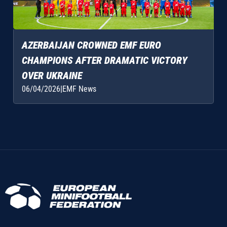
AZERBAIJAN CROWNED EMF EURO
CHAMPIONS AFTER DRAMATIC VICTORY
OVER UKRAINE
06/04/2026
|
EMF News