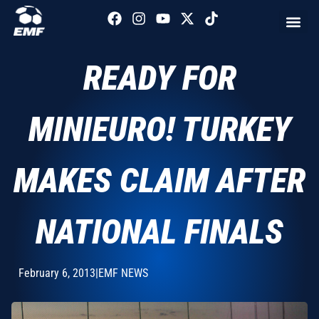
READY FOR
MINIEURO! TURKEY
MAKES CLAIM AFTER
NATIONAL FINALS
February 6, 2013
|
EMF NEWS