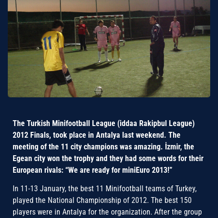
The Turkish Minifootball League (iddaa Rakipbul League)
2012 Finals, took place in Antalya last weekend. The
meeting of the 11 city champions was amazing. İzmir, the
Egean city won the trophy and they had some words for their
European rivals: “We are ready for miniEuro 2013!”
In 11-13 January, the best 11 Minifootball teams of Turkey,
played the National Championship of 2012. The best 150
players were in Antalya for the organization. After the group