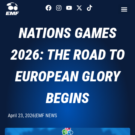
NATIONS GAMES
2026: THE ROAD TO
EUROPEAN GLORY
BEGINS
April 23, 2026
|
EMF NEWS