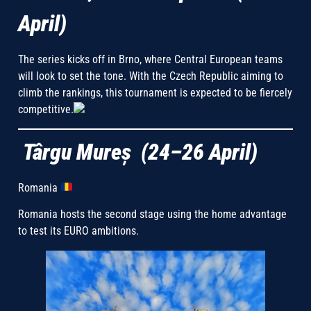
April)
The series kicks off in Brno, where Central European teams
will look to set the tone. With the Czech Republic aiming to
climb the rankings, this tournament is expected to be fiercely
competitive.
Târgu Mureș (24–26 April)
Romania
Romania hosts the second stage using the home advantage
to test its EURO ambitions.