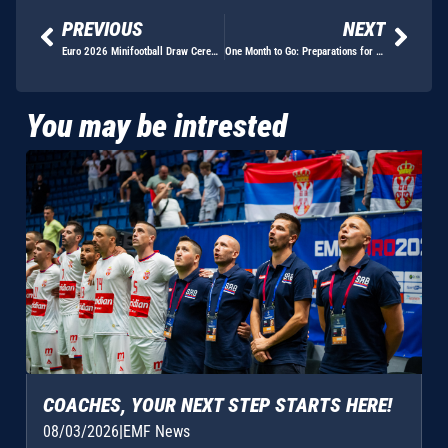
PREVIOUS
NEXT
Euro 2026 Minifootball Draw Ceremony Unveils Groups in the Presence of Football Legends and Sporting Personalities
One Month to Go: Preparations for EMF EURO 2026 Enter Final Phase
You may be intrested
COACHES, YOUR NEXT STEP STARTS HERE!
08/03/2026
|
EMF News