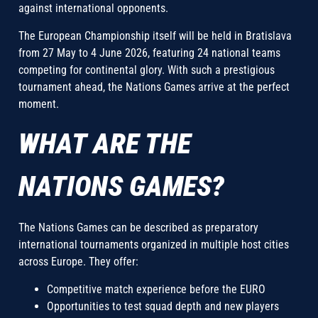
against international opponents.
The European Championship itself will be held in Bratislava
from 27 May to 4 June 2026, featuring 24 national teams
competing for continental glory. With such a prestigious
tournament ahead, the Nations Games arrive at the perfect
moment.
WHAT ARE THE
NATIONS GAMES?
The Nations Games can be described as preparatory
international tournaments organized in multiple host cities
across Europe. They offer:
Competitive match experience before the EURO
Opportunities to test squad depth and new players