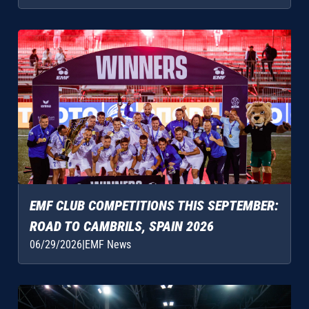
EMF CLUB COMPETITIONS THIS SEPTEMBER:
ROAD TO CAMBRILS, SPAIN 2026
06/29/2026
|
EMF News