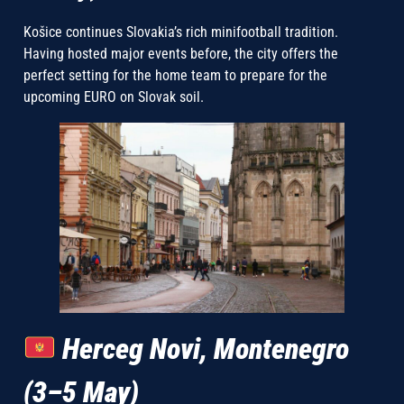
Košice continues Slovakia’s rich minifootball tradition.
Having hosted major events before, the city offers the
perfect setting for the home team to prepare for the
upcoming EURO on Slovak soil.
Herceg Novi, Montenegro
(3–5 May)