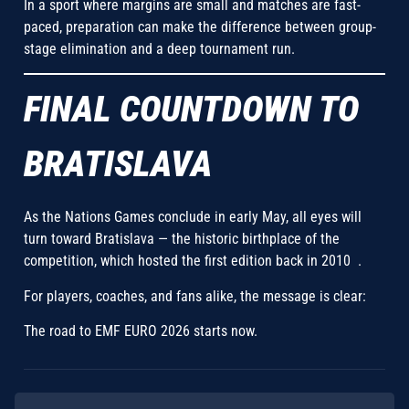
In a sport where margins are small and matches are fast-
paced, preparation can make the difference between group-
stage elimination and a deep tournament run.
FINAL COUNTDOWN TO
BRATISLAVA
As the Nations Games conclude in early May, all eyes will
turn toward Bratislava — the historic birthplace of the
competition, which hosted the first edition back in 2010 .
For players, coaches, and fans alike, the message is clear:
The road to EMF EURO 2026 starts now.