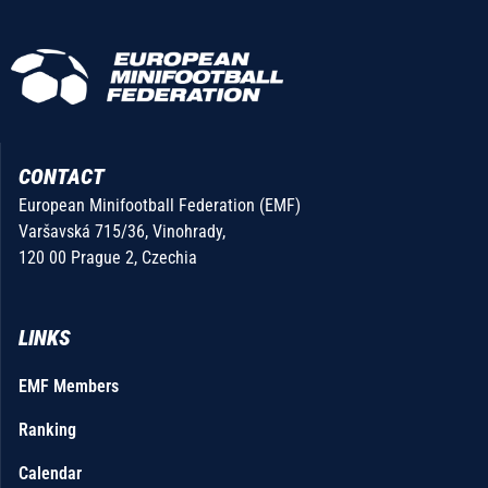
CONTACT
European Minifootball Federation (EMF)
Varšavská 715/36, Vinohrady,
120 00 Prague 2, Czechia
LINKS
EMF Members
Ranking
Calendar