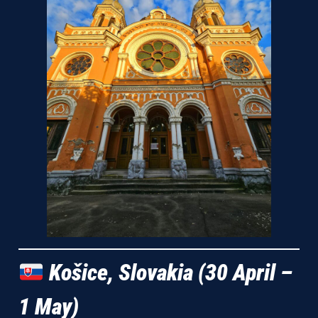
Košice, Slovakia (30 April –
1 May)