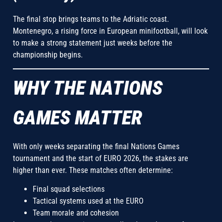
The final stop brings teams to the Adriatic coast.
Montenegro, a rising force in European minifootball, will look
to make a strong statement just weeks before the
championship begins.
WHY THE NATIONS
GAMES MATTER
With only weeks separating the final Nations Games
tournament and the start of EURO 2026, the stakes are
higher than ever. These matches often determine:
Final squad selections
Tactical systems used at the EURO
Team morale and cohesion