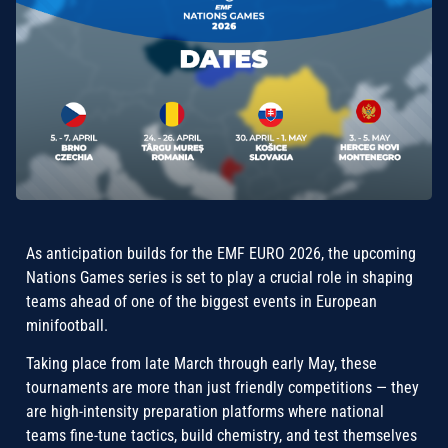
As anticipation builds for the EMF EURO 2026, the upcoming
Nations Games series is set to play a crucial role in shaping
teams ahead of one of the biggest events in European
minifootball.
Taking place from late March through early May, these
tournaments are more than just friendly competitions — they
are high-intensity preparation platforms where national
teams fine-tune tactics, build chemistry, and test themselves