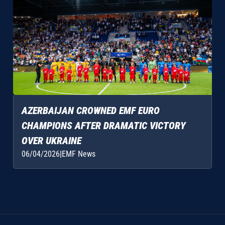
AZERBAIJAN CROWNED EMF EURO
CHAMPIONS AFTER DRAMATIC VICTORY
OVER UKRAINE
06/04/2026
|
EMF News