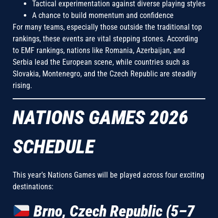
Tactical experimentation against diverse playing styles
A chance to build momentum and confidence
For many teams, especially those outside the traditional top
rankings, these events are vital stepping stones. According
to EMF rankings, nations like Romania, Azerbaijan, and
Serbia lead the European scene, while countries such as
Slovakia, Montenegro, and the Czech Republic are steadily
rising.
NATIONS GAMES 2026
SCHEDULE
This year’s Nations Games will be played across four exciting
destinations:
Brno, Czech Republic (5–7