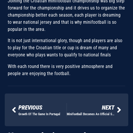
Joining the Croatian minifootball championship was big step
forward for the championship and it drives us to organize the
championship better each season, each player is dreaming
to wear national jersey and that is why minifootball is so
popular in the area.
It is not just international glory, though and players are also
to play for the Croatian title or cup is dream of many and
everyone who plays wants to qualify to national finals
With each round there is very positive atmosphere and
people are enjoying the football.
PREVIOUS
NEXT
Growth Of The Game In Portugal
Minifootball Becomes An Official Sport In Romania