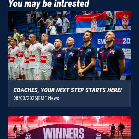
You may be intrested
COACHES, YOUR NEXT STEP STARTS HERE!
08/03/2026
|
EMF News