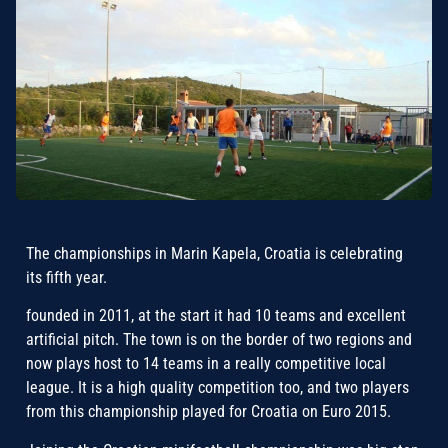
The championships in Marin Kapela, Croatia is celebrating
its fifth year.
founded in 2011, at the start it had 10 teams and excellent
artificial pitch. The town is on the border of two regions and
now plays host to 14 teams in a really competitive local
league. It is a high quality competition too, and two players
from this championship played for Croatia on Euro 2015.