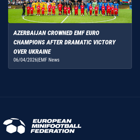
AZERBAIJAN CROWNED EMF EURO
CHAMPIONS AFTER DRAMATIC VICTORY
OVER UKRAINE
06/04/2026
|
EMF News