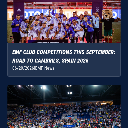
EMF CLUB COMPETITIONS THIS SEPTEMBER:
ROAD TO CAMBRILS, SPAIN 2026
06/29/2026
|
EMF News