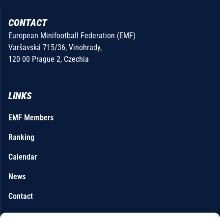
CONTACT
European Minifootball Federation (EMF)
Varšavská 715/36, Vinohrady,
120 00 Prague 2, Czechia
LINKS
EMF Members
Ranking
Calendar
News
Contact