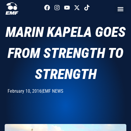
MARIN KAPELA GOES
FROM STRENGTH TO
STRENGTH
February 10, 2016
|
EMF NEWS