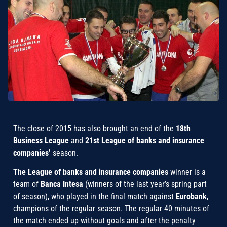
The close of 2015 has also brought an end of the
18th
Business League
and
21st League of banks and insurance
companies’
season.
The League of banks and insurance companies
winner is a
team of
Banca Intesa
(winners of the last year’s spring part
of season), who played in the final match against
Eurobank
,
champions of the regular season. The regular 40 minutes of
the match ended up without goals and after the penalty