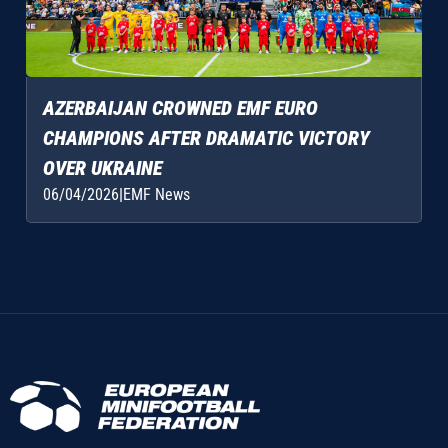
AZERBAIJAN CROWNED EMF EURO
CHAMPIONS AFTER DRAMATIC VICTORY
OVER UKRAINE
06/04/2026
|
EMF News