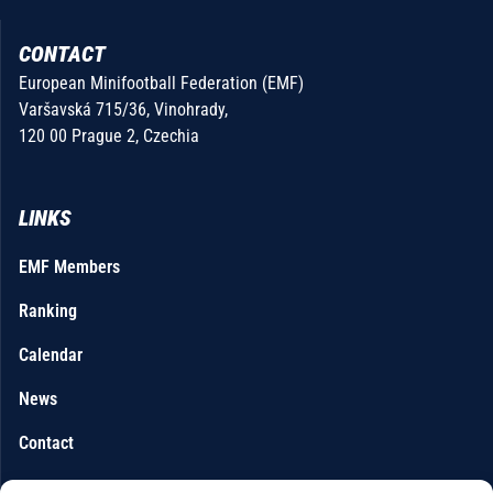
CONTACT
European Minifootball Federation (EMF)
Varšavská 715/36, Vinohrady,
120 00 Prague 2, Czechia
LINKS
EMF Members
Ranking
Calendar
News
Contact