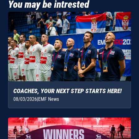
You may be intrested
COACHES, YOUR NEXT STEP STARTS HERE!
08/03/2026
|
EMF News