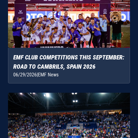
EMF CLUB COMPETITIONS THIS SEPTEMBER:
ROAD TO CAMBRILS, SPAIN 2026
06/29/2026
|
EMF News