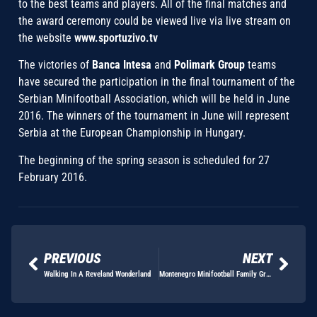
to the best teams and players. All of the final matches and
the award ceremony could be viewed live via live stream on
the website
www.sportuzivo.tv
The victories of
Banca Intesa
and
Polimark Group
teams
have secured the participation in the final tournament of the
Serbian Minifootball Association, which will be held in June
2016. The winners of the tournament in June will represent
Serbia at the European Championship in Hungary.
The beginning of the spring season is scheduled for 27
February 2016.
PREVIOUS
NEXT
Walking In A Reveland Wonderland
Montenegro Minifootball Family Grows