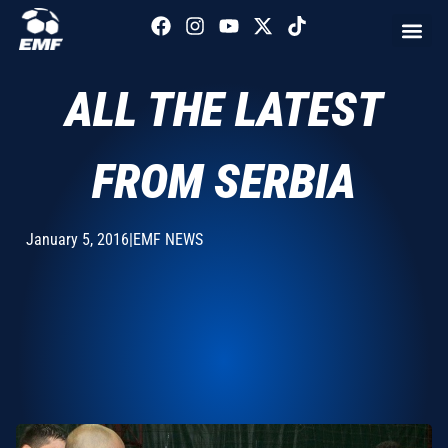
ALL THE LATEST
FROM SERBIA
January 5, 2016
|
EMF NEWS