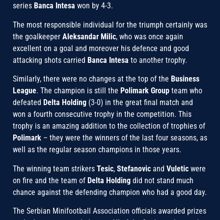
series
Banca Intesa
won by 4-3.
The most responsible individual for the triumph certainly was
the goalkeeper
Aleksandar Milic
, who was once again
excellent on a goal and moreover his defence and good
attacking shots carried
Banca Intesa
to another trophy.
Similarly, there were no changes at the top of the
Business
League
. The champion is still the
Polimark Group
team who
defeated
Delta Holding
(3-0) in the great final match and
won a fourth consecutive trophy in the competition. This
trophy is an amazing addition to the collection of trophies of
Polimark
– they were the winners of the last four seasons, as
well as the regular season champions in those years.
The winning team strikers
Tesic
,
Stefanovic
and
Vuletic
were
on fire and the team of
Delta Holding
did not stand much
chance against the defending champion who had a good day.
The Serbian Minifootball Association officials awarded prizes